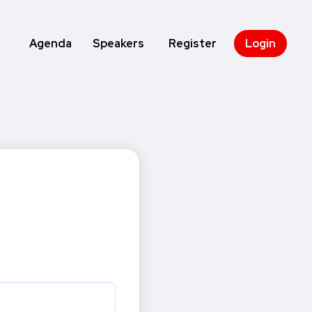
Agenda
Speakers
Register
Login