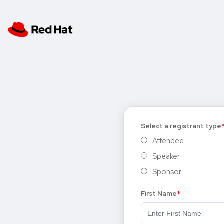
Select a registrant type
Attendee
Speaker
Sponsor
First Name