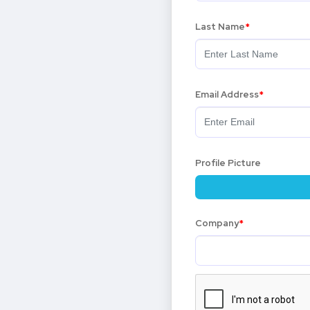
Last Name
Email Address
Profile Picture
Company